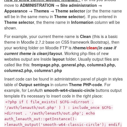
move to
ADMINISTRATION → Site administration →
Appearance → Themes → Theme selector
(or the theme name
will be in the same menu in
Theme selector
). If you entered in
Theme selector
, the theme name in
Information
column will be
shown.
For example, your current theme name is
Clean
(this is a basic
theme in Moodle 2.7.2 base on CSS framework Bootstrap), then
your working folder on Moodle FTP is
/theme/
clean
(in case if
current theme is clean)
/layout
. Working php-files of new
websites output are Inside
layout
folder. Usually output files are
called like this:
frontpage.php, general.php, columns3.php,
columns2.php, columns1.php
Insert code can be found in administration panel of plugin in styles
table of
Output settings
in column
Theme PHP-code
. For
example, for LenAuth
smooth-w64-classic-circle
buttons output
template it's necessary to insert code in the right place:
<?php if ( file_exists( $CFG->dirroot .
'/auth/lenauth/out.php' ) ) : include_once $CFG-
>dirroot . '/auth/lenauth/out.php'; echo
auth_lenauth_out::getInstance()-
>lenauth_output('smooth-w64-classic-circle'); endif;