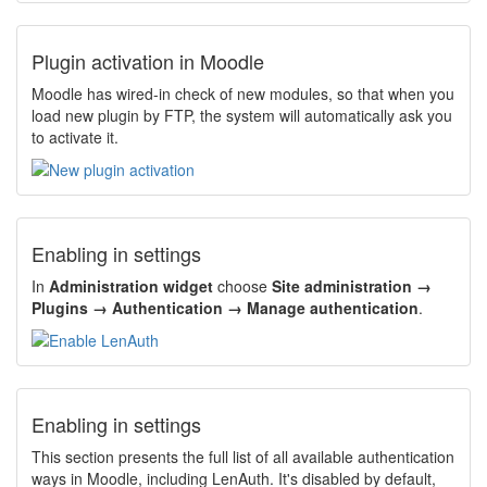
Plugin activation in Moodle
Moodle has wired-in check of new modules, so that when you
load new plugin by FTP, the system will automatically ask you
to activate it.
Enabling in settings
In
Administration widget
choose
Site administration →
Plugins → Authentication → Manage authentication
.
Enabling in settings
This section presents the full list of all available authentication
ways in Moodle, including LenAuth. It's disabled by default,