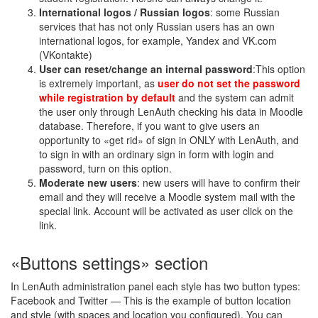
International logos / Russian logos
: some Russian
services that has not only Russian users has an own
international logos, for example, Yandex and VK.com
(VKontakte)
User can reset/change an internal password
:This option
is extremely important, as
user do not set the password
while registration by default
and the system can admit
the user only through LenAuth checking his data in Moodle
database. Therefore, if you want to give users an
opportunity to «get rid» of sign in ONLY with LenAuth, and
to sign in with an ordinary sign in form with login and
password, turn on this option.
Moderate new users
: new users will have to confirm their
email and they will receive a Moodle system mail with the
special link. Account will be activated as user click on the
link.
«Buttons settings» section
In LenAuth administration panel each style has two button types:
Facebook and Twitter — This is the example of button location
and style (with spaces and location you configured). You can