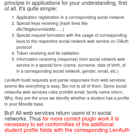
principle in applications for your understanding, first
of all. It's quite simple:
Application registration in a corresponding social network
Special keys receiving (hash lines like
dfs78dgksnvm6s99s
......)
Special request formation with the usage of corresponding
keys to the respective social network web service on OAuth
protocol
Token receiving and its validation
Information receiving (response) from social network web
service in a special form (name, surname, date of birth, id
in a corresponding social network, gender, email, etc.)
LenAuth build requests and parse responses from web services,
seems like everything is easy. But not to all of them. Some social
networks web services rules prohibit email, family name return.
Why, they are the once we identify whether a student has a profile
in your Moodle base.
But! All web services return users id in social
networks. Thus
for more correct plugin work it is
necessary to set conformities of the additional
student profile fields with the corresponding LenAuth