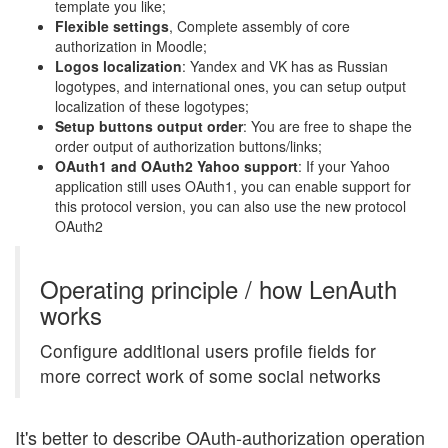
template you like;
Flexible settings
, Complete assembly of core
authorization in Moodle;
Logos localization
: Yandex and VK has as Russian
logotypes, and international ones, you can setup output
localization of these logotypes;
Setup buttons output order
: You are free to shape the
order output of authorization buttons/links;
OAuth1 and OAuth2 Yahoo support
: If your Yahoo
application still uses OAuth1, you can enable support for
this protocol version, you can also use the new protocol
OAuth2
Operating principle / how LenAuth
works
Configure additional users profile fields for
more correct work of some social networks
It's better to describe OAuth-authorization operation