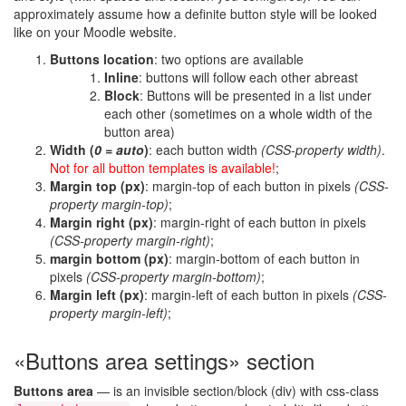
approximately assume how a definite button style will be looked
like on your Moodle website.
Buttons location
: two options are available
Inline
: buttons will follow each other abreast
Block
: Buttons will be presented in a list under
each other (sometimes on a whole width of the
button area)
Width (
0 = auto
)
: each button width
(CSS-property width)
.
Not for all button templates is available!
;
Margin top (px)
: margin-top of each button in pixels
(CSS-
property margin-top)
;
Margin right (px)
: margin-right of each button in pixels
(CSS-property margin-right)
;
margin bottom (px)
: margin-bottom of each button in
pixels
(CSS-property margin-bottom)
;
Margin left (px)
: margin-left of each button in pixels
(CSS-
property margin-left)
;
«Buttons area settings» section
Buttons area
— is an invisible section/block (div) with css-class