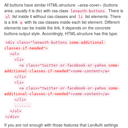
All buttons have similar HTML-structure: «area-cover» (buttons
area, usually it is div) with css-class
. There is
lenauth-buttons
list inside it without css-classes and
list elements. There
ul
li
is a link
with its css-classes inside each list element. Different
a
elements can be inside the link, it depends on the concrete
buttons output style. Accordingly, HTML-structure has this type:
<div class="lenauth-buttons
some-additional-
classes-if-needed
">
<ul>
<li>
<a class="twitter-or-facebook-or-yahoo
some-
additional-classes-if-needed
">
some-content
</a>
</li>
<li>
<a class="twitter-or-facebook-or-yahoo
some-
additional-classes-if-needed
">
some-content
</a>
</li>
.......
</ul>
</div>
If you are not enough with those features that LenAuth settings