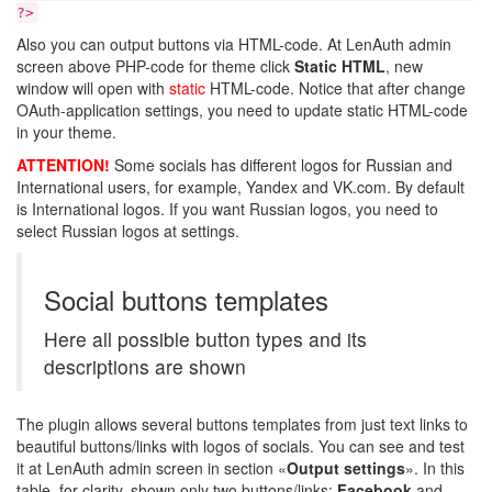
?>
Also you can output buttons via HTML-code. At LenAuth admin
screen above PHP-code for theme click
Static HTML
, new
window will open with
static
HTML-code. Notice that after change
OAuth-application settings, you need to update static HTML-code
in your theme.
ATTENTION!
Some socials has different logos for Russian and
International users, for example, Yandex and VK.com. By default
is International logos. If you want Russian logos, you need to
select Russian logos at settings.
Social buttons templates
Here all possible button types and its
descriptions are shown
The plugin allows several buttons templates from just text links to
beautiful buttons/links with logos of socials. You can see and test
it at LenAuth admin screen in section «
Output settings
». In this
table, for clarity, shown only two buttons/links:
Facebook
and