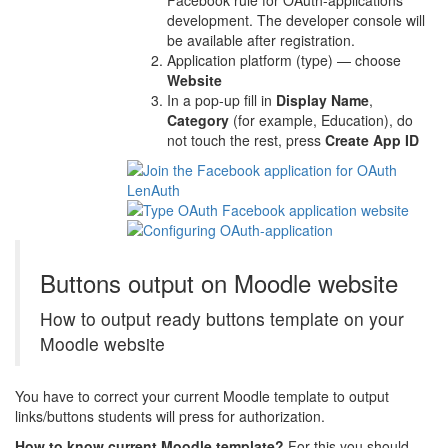
Facebook rule for OAuth-applications
development. The developer console will
be available after registration.
Application platform (type) — choose
Website
In a pop-up fill in
Display Name
,
Category
(for example, Education), do
not touch the rest, press
Create App ID
Buttons output on Moodle website
How to output ready buttons template on your
Moodle website
You have to correct your current Moodle template to output
links/buttons students will press for authorization.
How to know current Moodle template?
For this you should