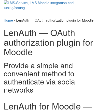
Toggle
navigati
Home
›
LenAuth — OAuth authorization plugin for Moodle
LenAuth — OAuth
authorization plugin for
Moodle
Provide a simple and
convenient method to
authenticate via social
networks
LenAuth for Moodle —