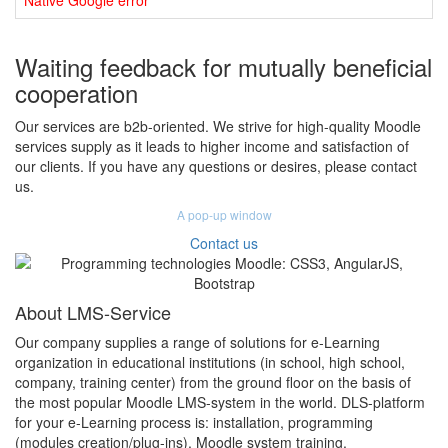
Native Google error
Waiting feedback for mutually beneficial
cooperation
Our services are b2b-oriented. We strive for high-quality Moodle
services supply as it leads to higher income and satisfaction of
our clients. If you have any questions or desires, please contact
us.
A pop-up window
Contact us
About LMS-Service
Our company supplies a range of solutions for e-Learning
organization in educational institutions (in school, high school,
company, training center) from the ground floor on the basis of
the most popular Moodle LMS-system in the world. DLS-platform
for your e-Learning process is: installation, programming
(modules creation/plug-ins), Moodle system training,