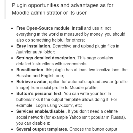
Plugin opportunities and advantages as for
Moodle administrator or its user
Free Open-Source module
, Install and use it, not
everything in the world is measured by money, you should
also do something helpful for others;
Easy installation
, Dearchive and upload plugin files in
/auth/lenauth/ folder;
Settings detailed description
, This page contains
detailed instructions with screenshots;
Russification
, this plugin has at least two localizations: the
Russian and English one;
Retrieve avatar
, option for automatic upload avatar (profile
image) from social profile to Moodle profile;
Button's personal text
, You can write your text in
buttons/links if the output template allows doing it. For
example, 'Login using vk.com', etc;
Services enable/disable.
, If you don't need a definite
social network (for example Yahoo isn't popular in Russia),
you can disable it;
Several output templates
, Choose the button output