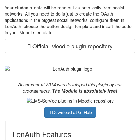
Your students' data will be read out automatically from social
networks. All you need to do is just to create the OAuth
applications in the biggest social networks, configure them in
LenAuth, choose the button design template and insert the code
in your Moodle template.
Official Moodle plugin repository
At summer of 2014 was developed this plugin by our
programmers.
The Module is absolutely free!
Download
at GitHub
LenAuth Features