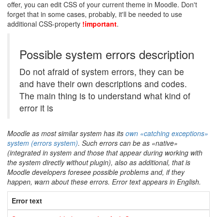
offer, you can edit CSS of your current theme in Moodle. Don't
forget that in some cases, probably, it'll be needed to use
additional CSS-property
!important
.
Possible system errors description
Do not afraid of system errors, they can be
and have their own descriptions and codes.
The main thing is to understand what kind of
error it is
Moodle as most similar system has its
own «catching exceptions»
system (errors system)
. Such errors can be as «native»
(integrated in system and those that appear during working with
the system directly without plugin), also as additional, that is
Moodle developers foresee possible problems and, if they
happen, warn about these errors. Error text appears in English.
Error text