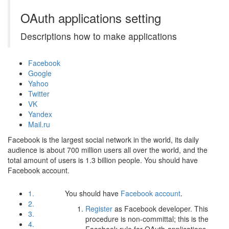
OAuth applications setting
Descriptions how to make applications
Facebook
Google
Yahoo
Twitter
VK
Yandex
Mail.ru
Facebook is the largest social network in the world, its daily
audience is about 700 million users all over the world, and the
total amount of users is 1.3 billion people. You should have
Facebook account.
1.
You should have
Facebook account
.
2.
Register
as Facebook developer. This
3.
procedure is non-committal; this is the
4.