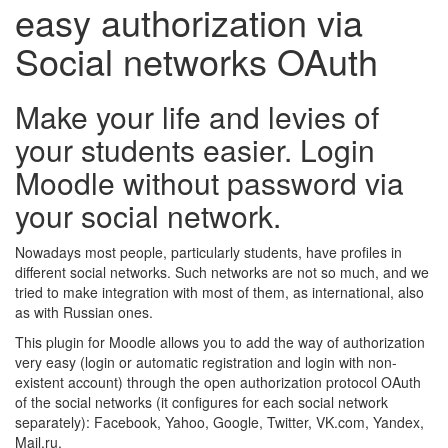
easy authorization via
Social networks OAuth
Make your life and levies of
your students easier. Login
Moodle without password via
your social network.
Nowadays most people, particularly students, have profiles in
different social networks. Such networks are not so much, and we
tried to make integration with most of them, as international, also
as with Russian ones.
This plugin for Moodle allows you to add the way of authorization
very easy (login or automatic registration and login with non-
existent account) through the open authorization protocol OAuth
of the social networks (it configures for each social network
separately): Facebook, Yahoo, Google, Twitter, VK.com, Yandex,
Mail.ru.