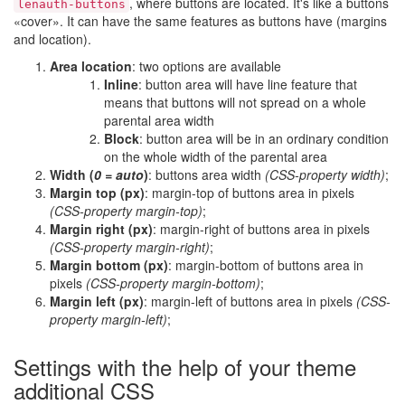
, where buttons are located. It's like a buttons
lenauth-buttons
«cover». It can have the same features as buttons have (margins
and location).
Area location
: two options are available
Inline
: button area will have line feature that
means that buttons will not spread on a whole
parental area width
Block
: button area will be in an ordinary condition
on the whole width of the parental area
Width (
0 = auto
)
: buttons area width
(CSS-property width)
;
Margin top (px)
: margin-top of buttons area in pixels
(CSS-property margin-top)
;
Margin right (px)
: margin-right of buttons area in pixels
(CSS-property margin-right)
;
Margin bottom (px)
: margin-bottom of buttons area in
pixels
(CSS-property margin-bottom)
;
Margin left (px)
: margin-left of buttons area in pixels
(CSS-
property margin-left)
;
Settings with the help of your theme
additional CSS