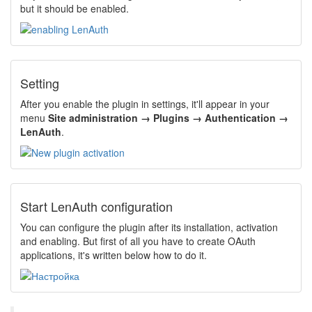
but it should be enabled.
Setting
After you enable the plugin in settings, it'll appear in your
menu
Site administration → Plugins → Authentication →
LenAuth
.
Start LenAuth configuration
You can configure the plugin after its installation, activation
and enabling. But first of all you have to create OAuth
applications, it's written below how to do it.