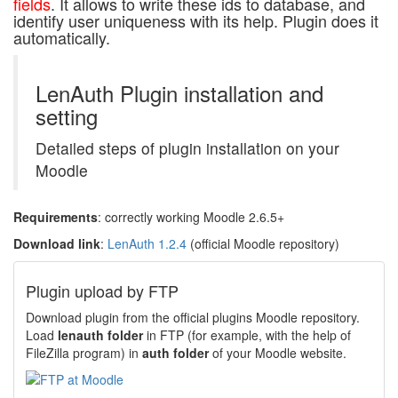
fields
. It allows to write these ids to database, and
identify user uniqueness with its help. Plugin does it
automatically.
LenAuth Plugin installation and
setting
Detailed steps of plugin installation on your
Moodle
Requirements
: correctly working Moodle 2.6.5+
Download link
:
LenAuth 1.2.4
(official Moodle repository)
Plugin upload by FTP
Download plugin from the official plugins Moodle repository.
Load
lenauth folder
in FTP (for example, with the help of
FileZilla program) in
auth folder
of your Moodle website.