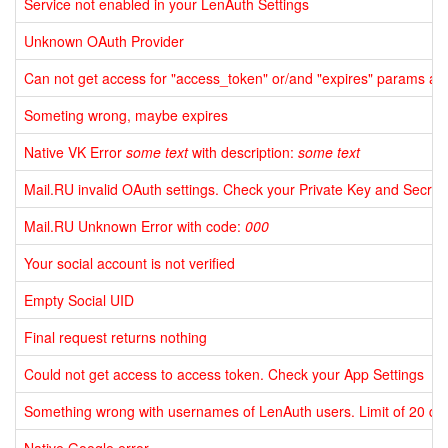
Service not enabled in your LenAuth Settings
Unknown OAuth Provider
Can not get access for "access_token" or/and "expires" params aft
Someting wrong, maybe expires
Native VK Error
some text
with description:
some text
Mail.RU invalid OAuth settings. Check your Private Key and Secret
Mail.RU Unknown Error with code:
000
Your social account is not verified
Empty Social UID
Final request returns nothing
Could not get access to access token. Check your App Settings
Something wrong with usernames of LenAuth users. Limit of 20 quer