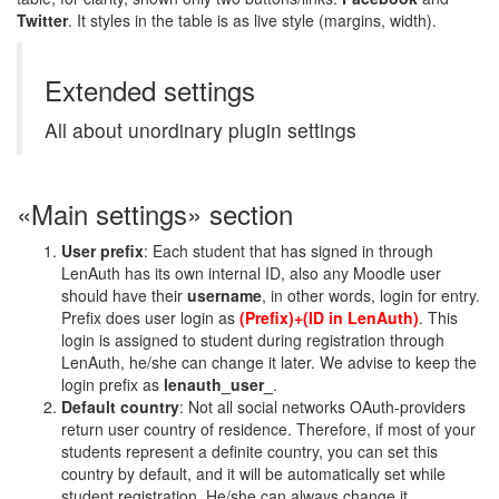
Twitter
. It styles in the table is as live style (margins, width).
Extended settings
All about unordinary plugin settings
«Main settings» section
User prefix
: Each student that has signed in through
LenAuth has its own internal ID, also any Moodle user
should have their
username
, in other words, login for entry.
Prefix does user login as
(Prefix)+(ID in LenAuth)
. This
login is assigned to student during registration through
LenAuth, he/she can change it later. We advise to keep the
login prefix as
lenauth_user_
.
Default country
: Not all social networks OAuth-providers
return user country of residence. Therefore, if most of your
students represent a definite country, you can set this
country by default, and it will be automatically set while
student registration. He/she can always change it.