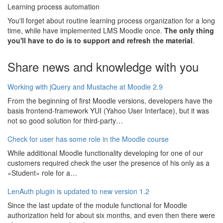
Learning process automation
You'll forget about routine learning process organization for a long
time, while have implemented LMS Moodle once.
The only thing
you'll have to do is to support and refresh the material
.
Share news and knowledge with you
Working with jQuery and Mustache at Moodle 2.9
From the beginning of first Moodle versions, developers have the
basis frontend-framework YUI (Yahoo User Interface), but it was
not so good solution for third-party…
Check for user has some role in the Moodle course
While additional Moodle functionality developing for one of our
customers required check the user the presence of his only as a
«Student» role for a…
LenAuth plugin is updated to new version 1.2
Since the last update of the module functional for Moodle
authorization held for about six months, and even then there were