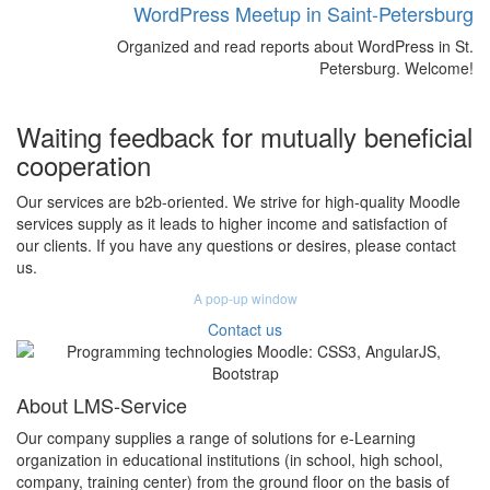
WordPress Meetup in Saint-Petersburg
Organized and read reports about WordPress in St.
Petersburg. Welcome!
Waiting feedback for mutually beneficial
cooperation
Our services are b2b-oriented. We strive for high-quality Moodle
services supply as it leads to higher income and satisfaction of
our clients. If you have any questions or desires, please contact
us.
A pop-up window
Contact us
About LMS-Service
Our company supplies a range of solutions for e-Learning
organization in educational institutions (in school, high school,
company, training center) from the ground floor on the basis of