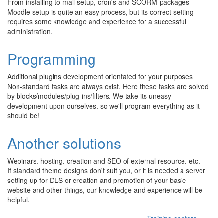
From installing to mail setup, cron's and SCORM-packages
Moodle setup is quite an easy process, but its correct setting
requires some knowledge and experience for a successful
administration.
Programming
Additional plugins development orientated for your purposes
Non-standard tasks are always exist. Here these tasks are solved
by blocks/modules/plug-ins/filters. We take its uneasy
development upon ourselves, so we'll program everything as it
should be!
Another solutions
Webinars, hosting, creation and SEO of external resource, etc.
If standard theme designs don't suit you, or it is needed a server
setting up for DLS or creation and promotion of your basic
website and other things, our knowledge and experience will be
helpful.