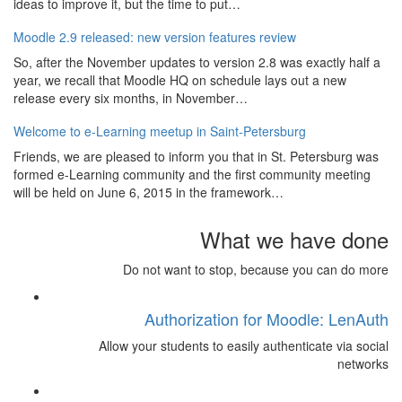
ideas to improve it, but the time to put…
Moodle 2.9 released: new version features review
So, after the November updates to version 2.8 was exactly half a
year, we recall that Moodle HQ on schedule lays out a new
release every six months, in November…
Welcome to e-Learning meetup in Saint-Petersburg
Friends, we are pleased to inform you that in St. Petersburg was
formed e-Learning community and the first community meeting
will be held on June 6, 2015 in the framework…
What we have done
Do not want to stop, because you can do more
Authorization for Moodle: LenAuth
Allow your students to easily authenticate via social
networks