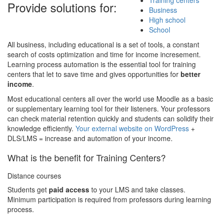
Training centers
Provide solutions for:
Business
High school
School
All business, including educational is a set of tools, a constant
search of costs optimization and time for income incresement.
Learning process automation is the essential tool for training
centers that let to save time and gives opportunities for
better
income
.
Most educational centers all over the world use Moodle as a basic
or supplementary learning tool for their listeners. Your professors
can check material retention quickly and students can solidify their
knowledge efficiently.
Your external website on WordPress
+
DLS/LMS = increase and automation of your income.
What is the benefit for Training Centers?
Distance courses
Students get
paid access
to your LMS and take classes.
Minimum participation is required from professors during learning
process.