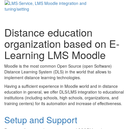
Toggle
navigati
Distance education
organization based on E-
Learning LMS Moodle
Moodle is the most common Open Source (open Software)
Distance Learning System (DLS) in the world that allows to
implement distance learning technologies.
Having a sufficient experience in Moodle world and in distance
education in general, we offer DLS/LMS integration to educational
institutions (including schools, high schools, organizations, and
training centers) for its automation and increase of effectiveness.
Setup and Support